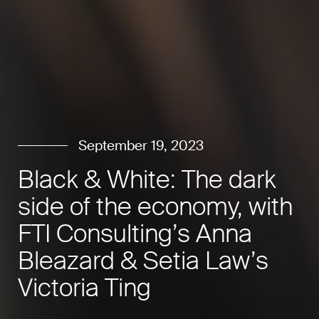
September 19, 2023
Black & White: The dark
side of the economy, with
FTI Consulting’s Anna
Bleazard & Setia Law’s
Victoria Ting