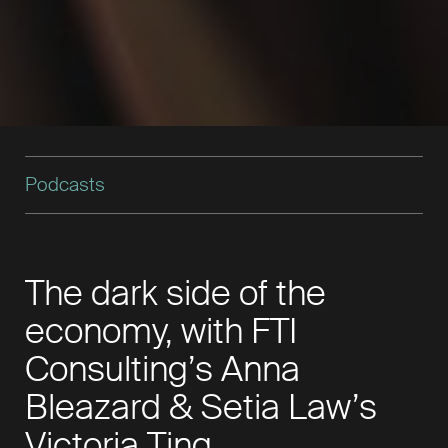
Podcasts
The dark side of the
economy, with FTI
Consulting’s Anna
Bleazard & Setia Law’s
Victoria Ting