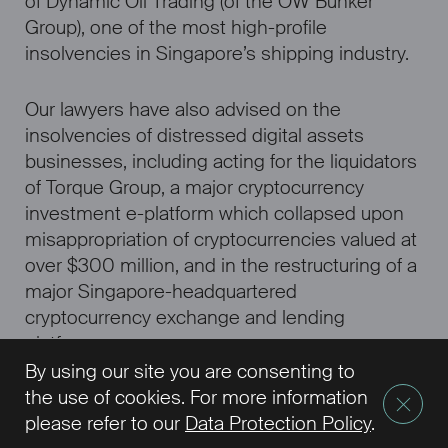
of Dynamic Oil Trading (of the OW Bunker
Group), one of the most high-profile
insolvencies in Singapore’s shipping industry.
Our lawyers have also advised on the
insolvencies of distressed digital assets
businesses, including acting for the liquidators
of Torque Group, a major cryptocurrency
investment e-platform which collapsed upon
misappropriation of cryptocurrencies valued at
over $300 million, and in the restructuring of a
major Singapore-headquartered
cryptocurrency exchange and lending
platform.
By using our site you are consenting to
the use of cookies. For more information
please refer to our
Data Protection Policy
.
Our Representative Experience