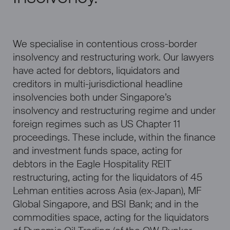
We specialise in contentious cross-border
insolvency and restructuring work. Our lawyers
have acted for debtors, liquidators and
creditors in multi-jurisdictional headline
insolvencies both under Singapore’s
insolvency and restructuring regime and under
foreign regimes such as US Chapter 11
proceedings. These include, within the finance
and investment funds space, acting for
debtors in the Eagle Hospitality REIT
restructuring, acting for the liquidators of 45
Lehman entities across Asia (ex-Japan), MF
Global Singapore, and BSI Bank; and in the
commodities space, acting for the liquidators