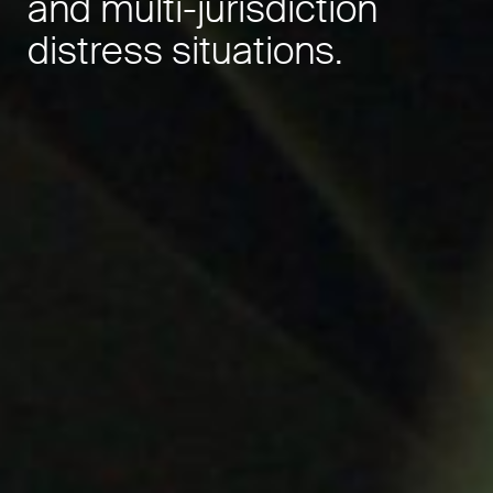
and multi-jurisdiction
distress situations.