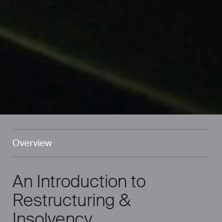
Overview
An Introduction to
Restructuring &
Insolvency.