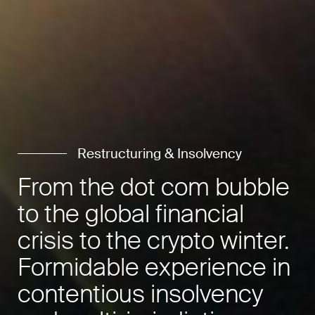
Restructuring & Insolvency
From the dot com bubble
to the global financial
crisis to the crypto winter.
Formidable experience in
contentious insolvency