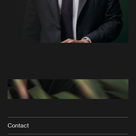
Contact