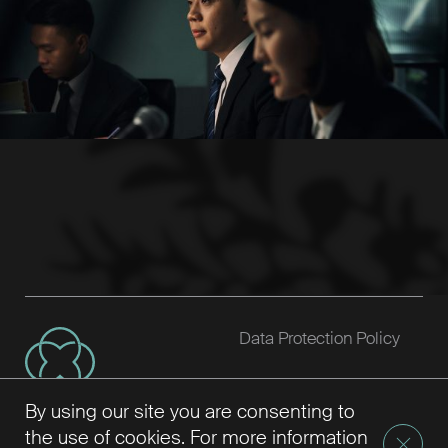
Data Protection Policy
By using our site you are consenting to
the use of cookies. For more information
Setia Law 2026