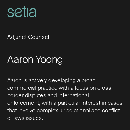
Adjunct Counsel
Aaron Yoong
Aaron is actively developing a broad
commercial practice with a focus on cross-
border disputes and international
enforcement, with a particular interest in cases
that involve complex jurisdictional and conﬂict
of laws issues.