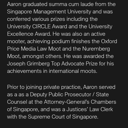
Aaron graduated summa cum laude from the
Singapore Management University and was
conferred various prizes including the
University CIRCLE Award and the University
Excellence Award. He was also an active
mooter, achieving podium finishes the Oxford
Price Media Law Moot and the Nuremberg
Moot, amongst others. He was awarded the
Joseph Grimberg Top Advocate Prize for his
achievements in international moots.
Prior to joining private practice, Aaron served
as a as a Deputy Public Prosecutor / State
Counsel at the Attorney-General’s Chambers
of Singapore, and was a Justices’ Law Clerk
with the Supreme Court of Singapore.