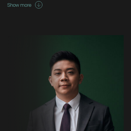
Show more