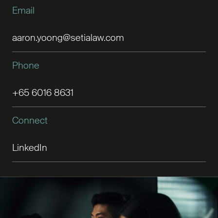
Email
aaron.yoong@setialaw.com
Phone
+65 6016 8631
Connect
LinkedIn