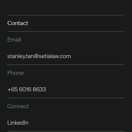
Contact
Email
stanley.tan@setialaw.com
Phone
+65 6016 8633
Connect
LinkedIn