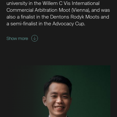
university in the Willem C Vis International
Commercial Arbitration Moot (Vienna), and was
also a finalist in the Dentons Rodyk Moots and
a semi-finalist in the Advocacy Cup.
Show more