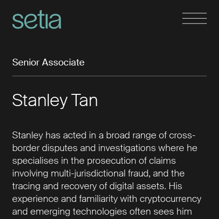
Senior Associate
Stanley Tan
Stanley has acted in a broad range of cross-
border disputes and investigations where he
specialises in the prosecution of claims
involving multi-jurisdictional fraud, and the
tracing and recovery of digital assets. His
experience and familiarity with cryptocurrency
and emerging technologies often sees him