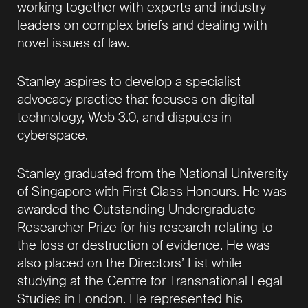
working together with experts and industry
leaders on complex briefs and dealing with
novel issues of law.
Stanley aspires to develop a specialist
advocacy practice that focuses on digital
technology, Web 3.0, and disputes in
cyberspace.
Stanley graduated from the National University
of Singapore with First Class Honours. He was
awarded the Outstanding Undergraduate
Researcher Prize for his research relating to
the loss or destruction of evidence. He was
also placed on the Directors’ List while
studying at the Centre for Transnational Legal
Studies in London. He represented his