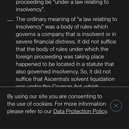
proceeding be “under a law relating to
insolvency”.
The ordinary meaning of “a law relating to
insolvency” was a body of rules which
governs a company that is insolvent or in
severe financial distress. It did not suffice
that the body of rules under which the
foreign proceeding was taking place
happened to be located in a statute that
also governed insolvency. So, it did not
suffice that Ascentra’s solvent liquidation
was under the Cayman Act, which
governed the liquidation of all Cayman
By using our site you are consenting to
companies both solvent and insolvent.
the use of cookies. For more information
The purpose of the Model Law was to
please refer to our
Data Protection Policy
.
enable national courts to put in place a
global collective regime for the benefit of