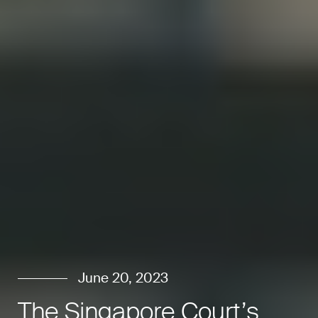
June 20, 2023
The Singapore Court’s