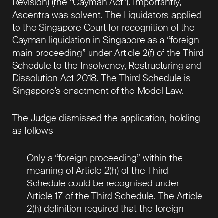
Revision) (the “Cayman Act”). Importantly,
Ascentra was solvent. The Liquidators applied
to the Singapore Court for recognition of the
Cayman liquidation in Singapore as a “foreign
main proceeding” under Article 2(f) of the Third
Schedule to the Insolvency, Restructuring and
Dissolution Act 2018. The Third Schedule is
Singapore’s enactment of the Model Law.
The Judge dismissed the application, holding
as follows:
Only a “foreign proceeding” within the
meaning of Article 2(h) of the Third
Schedule could be recognised under
Article 17 of the Third Schedule. The Article
2(h) definition required that the foreign