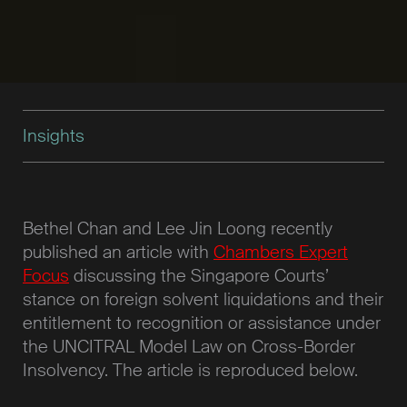
Insights
Bethel Chan and Lee Jin Loong recently
published an article with
Chambers Expert
Focus
discussing the Singapore Courts’
stance on foreign solvent liquidations and their
entitlement to recognition or assistance under
the UNCITRAL Model Law on Cross-Border
Insolvency. The article is reproduced below.