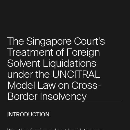
The Singapore Court's
Treatment of Foreign
Solvent Liquidations
under the UNCITRAL
Model Law on Cross-
Border Insolvency
INTRODUCTION