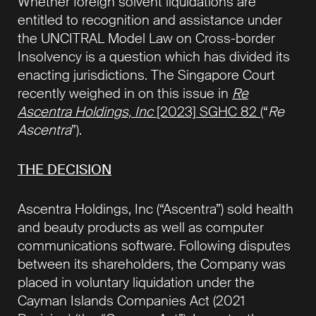
Whether foreign solvent liquidations are
entitled to recognition and assistance under
the UNCITRAL Model Law on Cross-border
Insolvency is a question which has divided its
enacting jurisdictions. The Singapore Court
recently weighed in on this issue in
Re
Ascentra Holdings, Inc
[2023] SGHC 82
(“
Re
Ascentra
”).
THE DECISION
Ascentra Holdings, Inc (“Ascentra”) sold health
and beauty products as well as computer
communications software. Following disputes
between its shareholders, the Company was
placed in voluntary liquidation under the
Cayman Islands Companies Act (2021