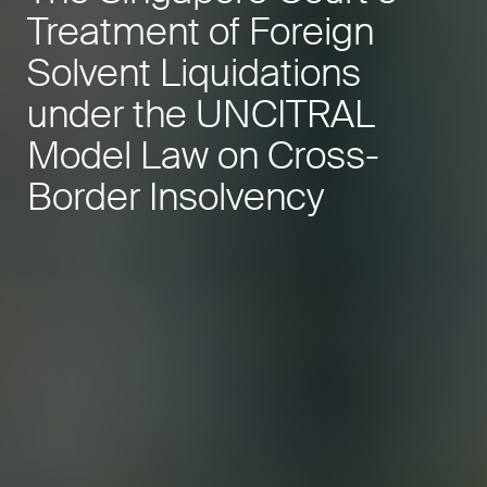
Treatment of Foreign
Solvent Liquidations
under the UNCITRAL
Model Law on Cross-
Border Insolvency